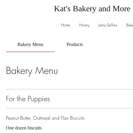
Kat's Bakery and More
Home
Honey
Jams/Jellies
Bak
Bakery Menu
Products
Bakery Menu
For the Puppies
Peanut Butter, Oatmeal and Flax Biscuits
One dozen biscuits