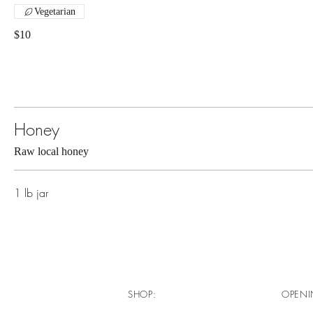
Vegetarian
$10
Honey
Raw local honey
1 lb jar
SHOP:
OPENI