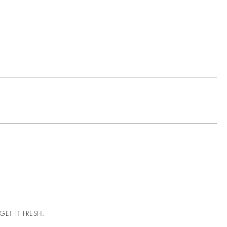
GET IT FRESH: