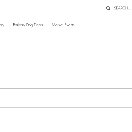
ery
Barkery Dog Treats
Market Events