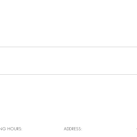
NG HOURS:
ADDRESS: