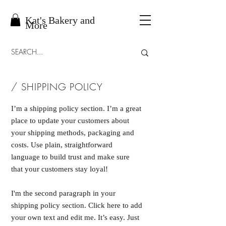
Kat's Bakery and
More
/ SHIPPING POLICY
I’m a shipping policy section. I’m a great
place to update your customers about
your shipping methods, packaging and
costs. Use plain, straightforward
language to build trust and make sure
that your customers stay loyal!
I'm the second paragraph in your
shipping policy section. Click here to add
your own text and edit me. It’s easy. Just