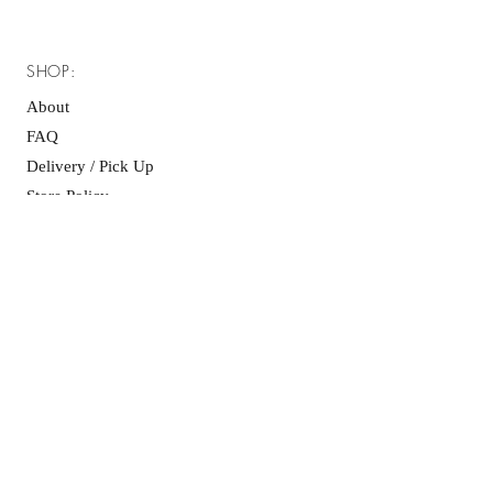
SHOP:
About
FAQ
Delivery / Pick Up
Store Policy
Contact Me
OPENING HOURS:
Mon - Fri: 8am - 6pm ​​
Saturday: 10am - 6pm
Sunday: 10am - 6pm
GET IT FRESH: