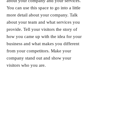
about your company and your services.
You can use this space to go into a little
more detail about your company. Talk
about your team and what services you
provide. Tell your visitors the story of
how you came up with the idea for your
business and what makes you different
from your competitors. Make your
company stand out and show your
visitors who you are.