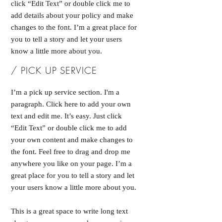
click “Edit Text” or double click me to
add details about your policy and make
changes to the font. I’m a great place for
you to tell a story and let your users
know a little more about you.
/ PICK UP SERVICE
I’m a pick up service section. I'm a
paragraph. Click here to add your own
text and edit me. It’s easy. Just click
“Edit Text” or double click me to add
your own content and make changes to
the font. Feel free to drag and drop me
anywhere you like on your page. I’m a
great place for you to tell a story and let
your users know a little more about you.
This is a great space to write long text