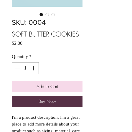
SKU: 0004
SOFT BUTTER COOKIES
Price
$2.00
Quantity
*
Add to Cart
Buy Now
I'm a product description. I'm a great 
place to add more details about your 
product such as sizing, material, care 