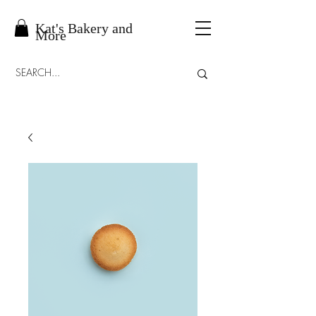
Kat's Bakery and
More