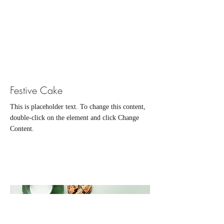
Festive Cake
This is placeholder text. To change this content,
double-click on the element and click Change
Content.