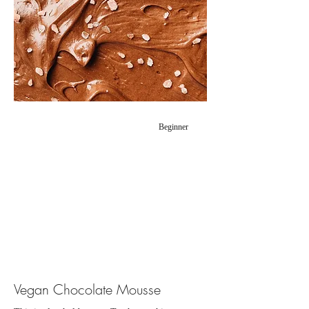
Beginner
Vegan Chocolate Mousse