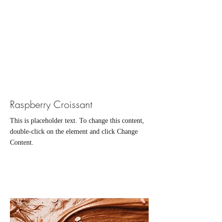
Raspberry Croissant
This is placeholder text. To change this content,
double-click on the element and click Change
Content.