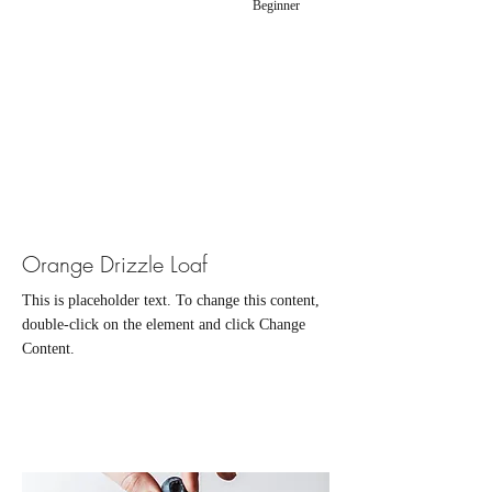
Beginner
Orange Drizzle Loaf
This is placeholder text. To change this content,
double-click on the element and click Change
Content.