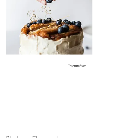
Intermediate