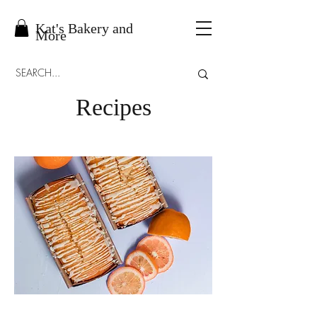
Kat's Bakery and
More
Recipes