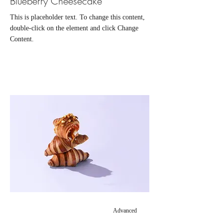
Blueberry Cheesecake
This is placeholder text. To change this content,
double-click on the element and click Change
Content.
Advanced