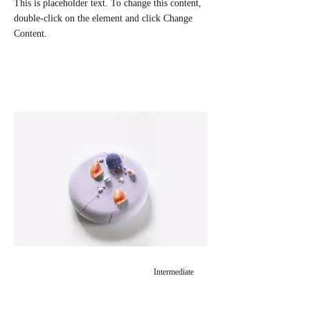
This is placeholder text. To change this content,
double-click on the element and click Change
Content.
Intermediate