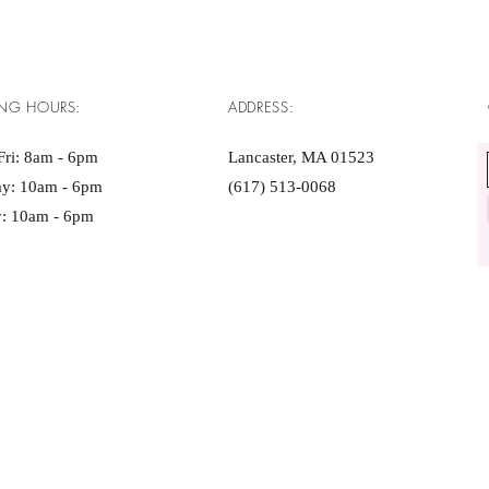
NG HOURS:
ADDRESS:
ri: 8am - 6pm ​​
Lancaster, MA 01523
ay: 10am - 6pm
(617) 513-0068
: 10am - 6pm