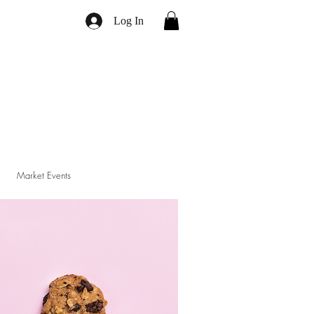
Log In
Market Events