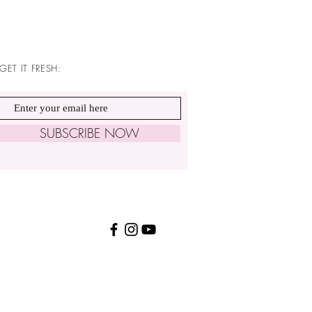
GET IT FRESH:
SUBSCRIBE NOW