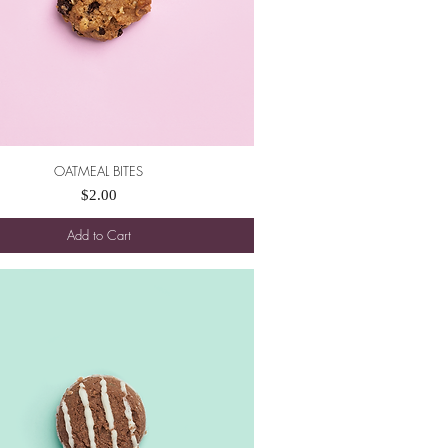
OATMEAL BITES
Quick View
Price
$2.00
Add to Cart