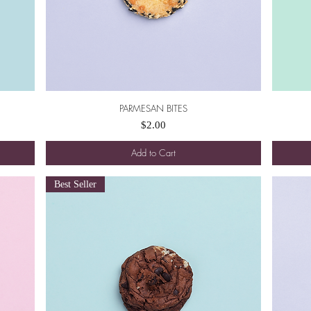
PARMESAN BITES
Quick View
Price
$2.00
Add to Cart
Best Seller