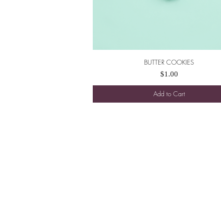
BUTTER COOKIES
Quick View
Price
$1.00
Add to Cart