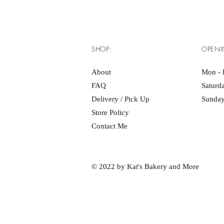
SHOP:
OPENI
About
Mon - F
FAQ
Saturd
Delivery / Pick Up
Sunday
Store Policy
Contact Me
© 2022 by Kat's Bakery and More