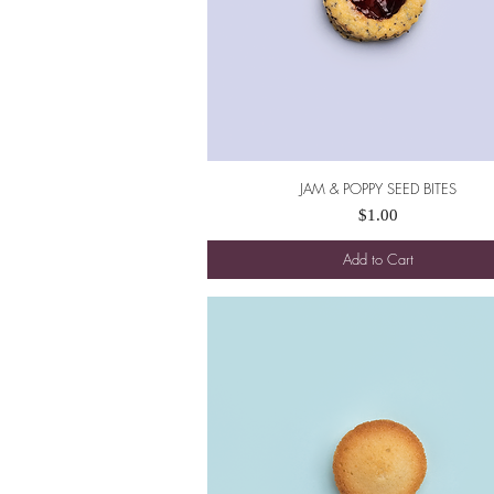
JAM & POPPY SEED BITES
Quick View
Price
$1.00
Add to Cart