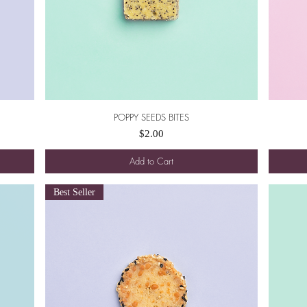
POPPY SEEDS BITES
Quick View
Price
$2.00
Add to Cart
Best Seller