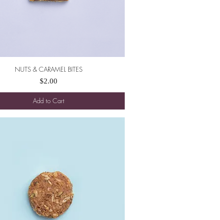
NUTS & CARAMEL BITES
Quick View
Price
$2.00
Add to Cart