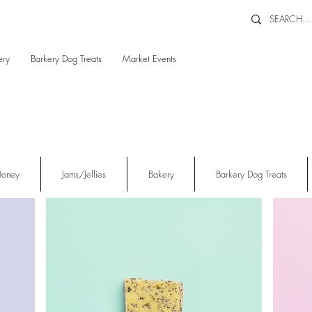
ery
Barkery Dog Treats
Market Events
oney
Jams/Jellies
Bakery
Barkery Dog Treats