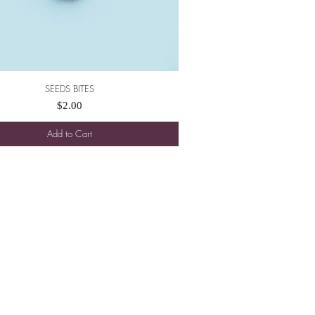
SEEDS BITES
Quick View
Price
$2.00
Add to Cart