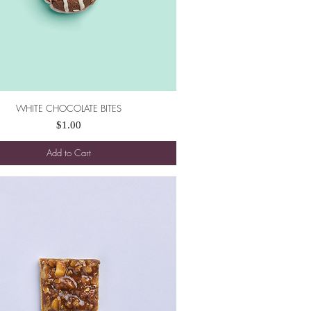
WHITE CHOCOLATE BITES
Quick View
Price
$1.00
Add to Cart