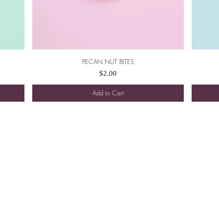
PECAN NUT BITES
Quick View
Price
$2.00
Add to Cart