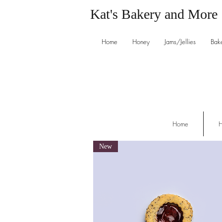
Kat's Bakery and More
Home
Honey
Jams/Jellies
Bak
Home
H
New