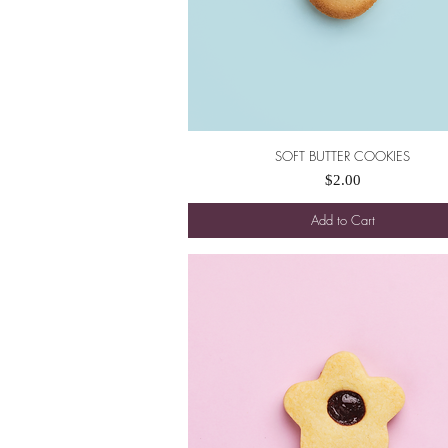
SOFT BUTTER COOKIES
Quick View
Price
$2.00
Add to Cart