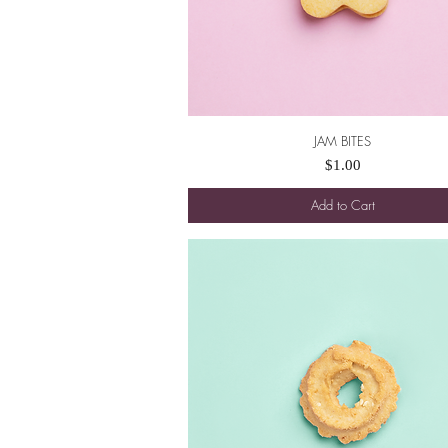
JAM BITES
Quick View
Price
$1.00
Add to Cart